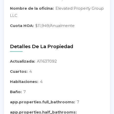
Nombre de la oficina:
Elevated Property Group
LLC
Cuota HOA:
$11,949/Anualmente
Detalles De La Propiedad
Actualizada:
A11637092
Cuartos:
4
Habitaciones:
4
Baño:
7
app.properties.full_bathrooms:
7
app.properties.half_bathrooms: