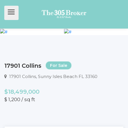
17901 Collins
For Sale
17901 Collins, Sunny Isles Beach FL 33160
$18,499,000
$ 1,200 / sq ft