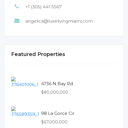
+1 (305) 441 5567
angelica@luxelivingmiami.com
Featured Properties
4736 N Bay Rd
$80,000,000
98 La Gorce Cir
$67,000,000