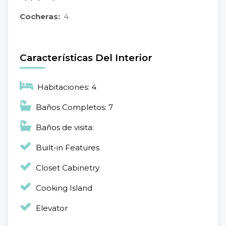
Cocheras:
4
Características Del Interior
Habitaciones: 4
Baños Completos: 7
Baños de visita:
Built-in Features
Closet Cabinetry
Cooking Island
Elevator