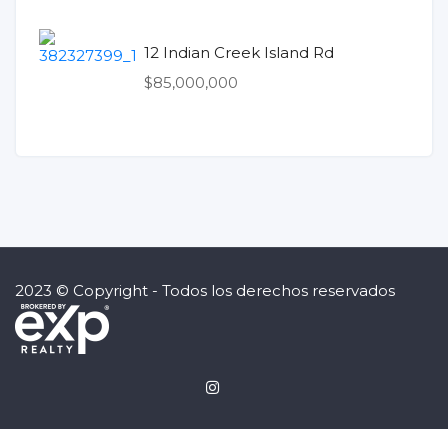
12 Indian Creek Island Rd
$85,000,000
2023 © Copyright - Todos los derechos reservados