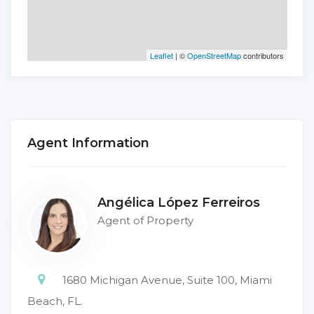
Leaflet
| ©
OpenStreetMap
contributors
Agent Information
Angélica López Ferreiros
Agent of Property
1680 Michigan Avenue, Suite 100, Miami
Beach, FL.