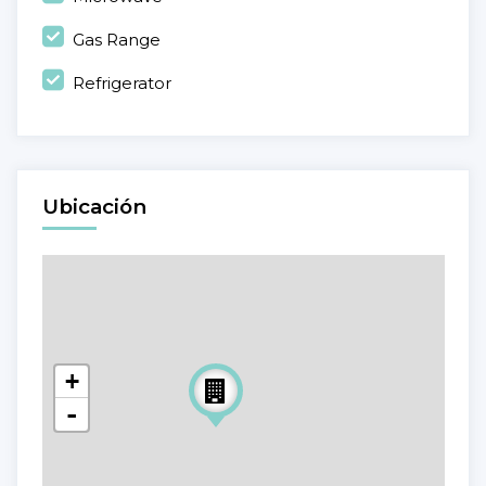
Gas Range
Refrigerator
Ubicación
+
-