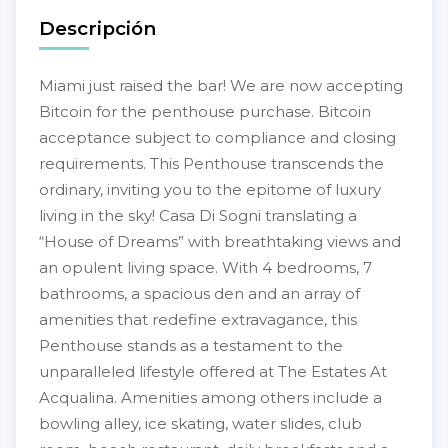
Descripción
Miami just raised the bar! We are now accepting
Bitcoin for the penthouse purchase. Bitcoin
acceptance subject to compliance and closing
requirements. This Penthouse transcends the
ordinary, inviting you to the epitome of luxury
living in the sky! Casa Di Sogni translating a
“House of Dreams” with breathtaking views and
an opulent living space. With 4 bedrooms, 7
bathrooms, a spacious den and an array of
amenities that redefine extravagance, this
Penthouse stands as a testament to the
unparalleled lifestyle offered at The Estates At
Acqualina. Amenities among others include a
bowling alley, ice skating, water slides, club