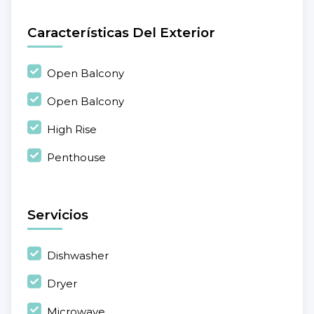
Características Del Exterior
Open Balcony
Open Balcony
High Rise
Penthouse
Servicios
Dishwasher
Dryer
Microwave