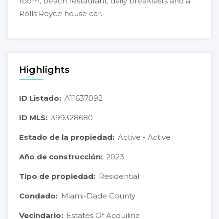
room, beach restaurant, daily breakfasts and a
Rolls Royce house car.
Highlights
ID Listado:
A11637092
ID MLS:
399328680
Estado de la propiedad:
Active - Active
Año de construcción:
2023
Tipo de propiedad:
Residential
Condado:
Miami-Dade County
Vecindario:
Estates Of Acquilina