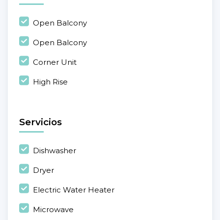
Open Balcony
Open Balcony
Corner Unit
High Rise
Servicios
Dishwasher
Dryer
Electric Water Heater
Microwave