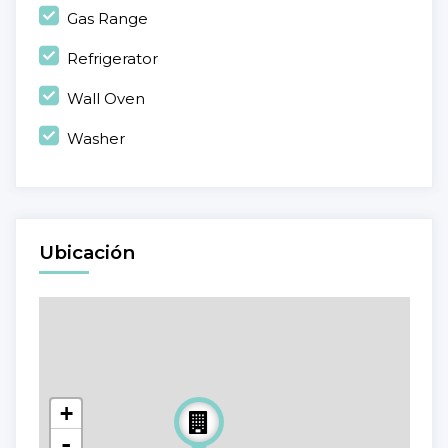
Gas Range
Refrigerator
Wall Oven
Washer
Ubicación
+
-