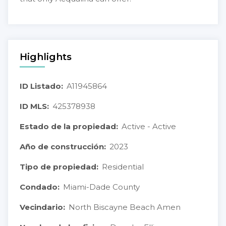
Highlights
ID Listado:
A11945864
ID MLS:
425378938
Estado de la propiedad:
Active - Active
Año de construcción:
2023
Tipo de propiedad:
Residential
Condado:
Miami-Dade County
Vecindario:
North Biscayne Beach Amen