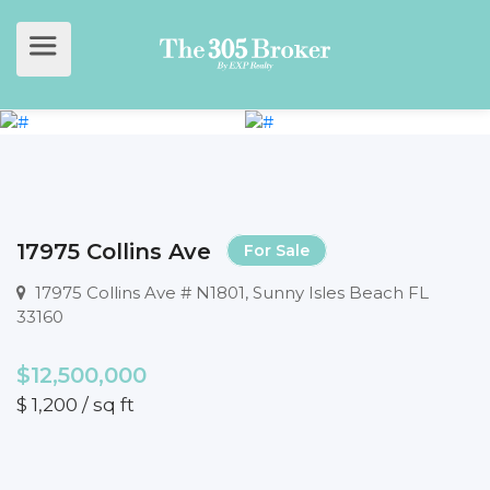
17975 Collins Ave
For Sale
17975 Collins Ave # N1801, Sunny Isles Beach FL
33160
$12,500,000
$ 1,200 / sq ft