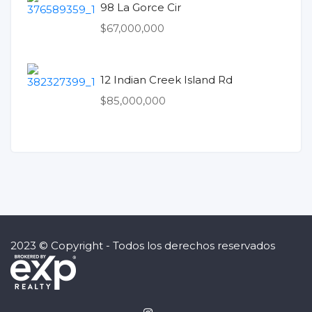
98 La Gorce Cir
$67,000,000
12 Indian Creek Island Rd
$85,000,000
2023 © Copyright - Todos los derechos reservados