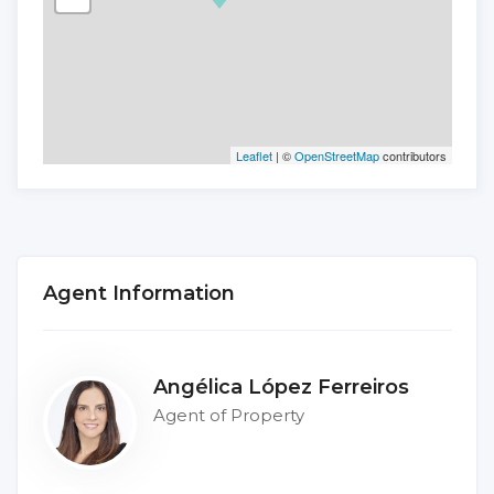
Leaflet
| ©
OpenStreetMap
contributors
Agent Information
Angélica López Ferreiros
Agent of Property