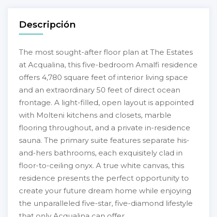
Descripción
The most sought-after floor plan at The Estates
at Acqualina, this five-bedroom Amalfi residence
offers 4,780 square feet of interior living space
and an extraordinary 50 feet of direct ocean
frontage. A light-filled, open layout is appointed
with Molteni kitchens and closets, marble
flooring throughout, and a private in-residence
sauna. The primary suite features separate his-
and-hers bathrooms, each exquisitely clad in
floor-to-ceiling onyx. A true white canvas, this
residence presents the perfect opportunity to
create your future dream home while enjoying
the unparalleled five-star, five-diamond lifestyle
that only Acqualina can offer.