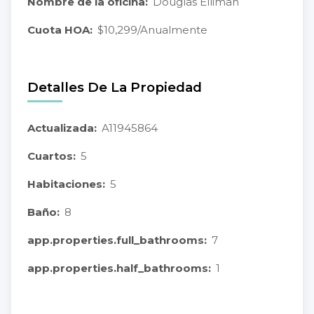
Nombre de la oficina:
Douglas Elliman
Cuota HOA:
$10,299/Anualmente
Detalles De La Propiedad
Actualizada:
A11945864
Cuartos:
5
Habitaciones:
5
Baño:
8
app.properties.full_bathrooms:
7
app.properties.half_bathrooms:
1