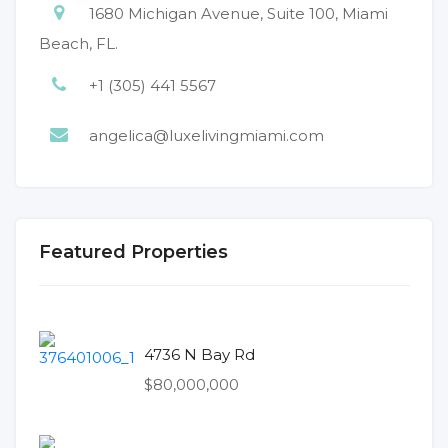
1680 Michigan Avenue, Suite 100, Miami
Beach, FL.
+1 (305) 441 5567
angelica@luxelivingmiami.com
Featured Properties
4736 N Bay Rd
$80,000,000