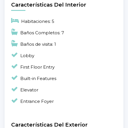
Características Del Interior
Habitaciones: 5
Baños Completos: 7
Baños de visita: 1
Lobby
First Floor Entry
Built-in Features
Elevator
Entrance Foyer
Características Del Exterior