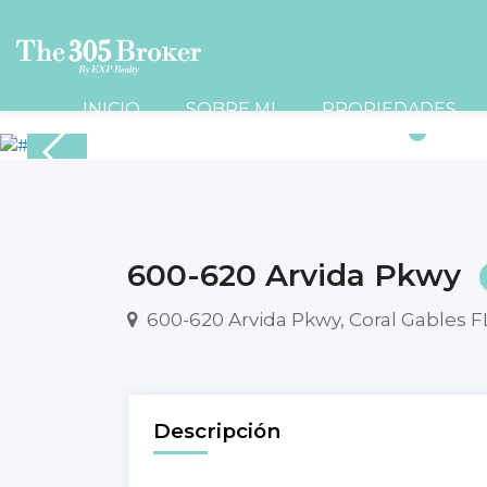
INICIO
SOBRE MI
PROPIEDADES
600-620 Arvida Pkwy
600-620 Arvida Pkwy, Coral Gables F
Descripción