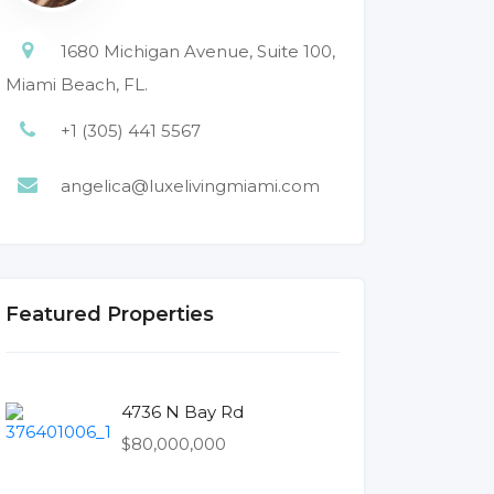
1680 Michigan Avenue, Suite 100,
Miami Beach, FL.
+1 (305) 441 5567
angelica@luxelivingmiami.com
Featured Properties
4736 N Bay Rd
$80,000,000