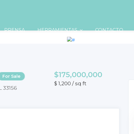
PRENSA
HERRAMIENTAS
CONTACTO
$175,000,000
For Sale
$ 1,200 / sq ft
L 33156