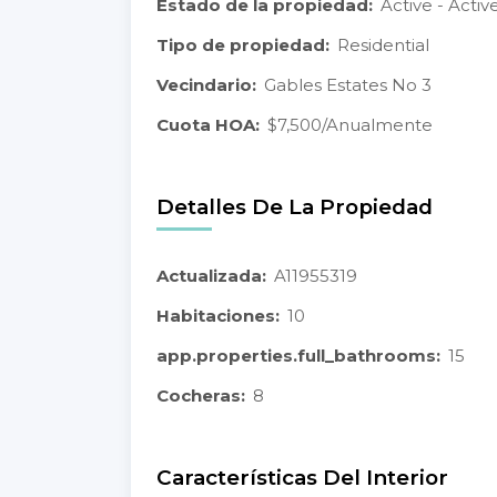
Estado de la propiedad:
Active - Activ
Tipo de propiedad:
Residential
Vecindario:
Gables Estates No 3
Cuota HOA:
$7,500/Anualmente
Detalles De La Propiedad
Actualizada:
A11955319
Habitaciones:
10
app.properties.full_bathrooms:
15
Cocheras:
8
Características Del Interior