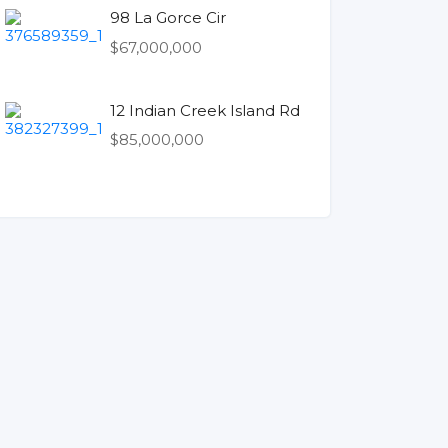
98 La Gorce Cir
$67,000,000
12 Indian Creek Island Rd
$85,000,000