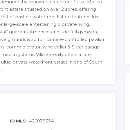
e designed by renowned architect Cesar Molina.
ront estate situated on over 2 acres, offering
5ft of pristine waterfront.Estate features 10+
r large-scale entertaining & private living.
aff quarters. Amenities include full gym/spa,
ive grounds & 20 ton climate-controlled pavilion.
rs, comm elevator, wine cellar & 8-car garage.
& media systems. Villa Serenity offers a rare
, ultra-private waterfront estate in one of South
.
ID MLS:
426078334