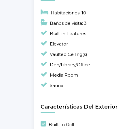
Habitaciones: 10
Baños de visita: 3
Built-in Features
Elevator
Vaulted Ceiling(s)
Den/Library/Office
Media Room
Sauna
Características Del Exterior
Built-In Grill