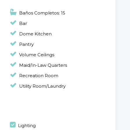
Baños Completos: 15
Bar
Dome Kitchen
Pantry
Volume Ceilings
Maid/In-Law Quarters
Recreation Room
Utility Room/Laundry
Lighting