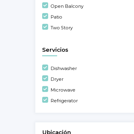
Open Balcony
Patio
Two Story
Servicios
Dishwasher
Dryer
Microwave
Refrigerator
Ubicación