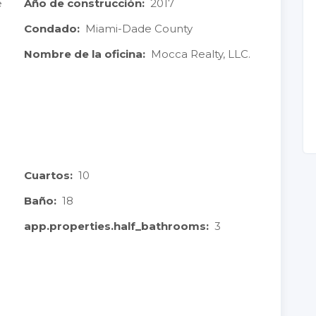
e
Año de construcción:
2017
Condado:
Miami-Dade County
Nombre de la oficina:
Mocca Realty, LLC.
Cuartos:
10
Baño:
18
app.properties.half_bathrooms:
3