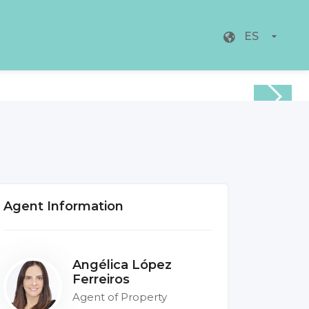
ES
Agent Information
Angélica López
Ferreiros
Agent of Property