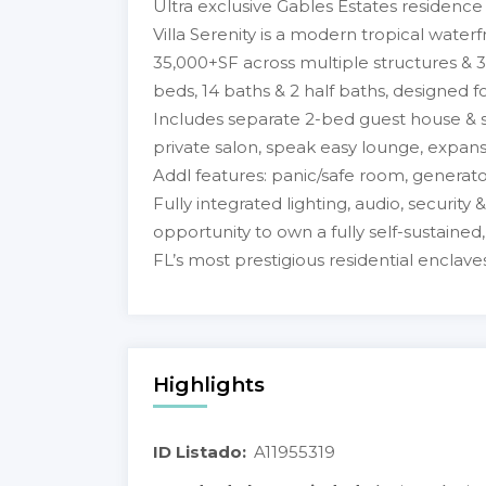
Ultra exclusive Gables Estates residenc
Villa Serenity is a modern tropical waterf
35,000+SF across multiple structures & 33
beds, 14 baths & 2 half baths, designed fo
Includes separate 2-bed guest house & st
private salon, speak easy lounge, expans
Addl features: panic/safe room, generato
Fully integrated lighting, audio, security 
opportunity to own a fully self-sustained
FL’s most prestigious residential enclaves
Highlights
ID Listado:
A11955319