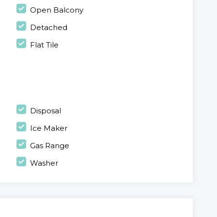
Open Balcony
Detached
Flat Tile
Disposal
Ice Maker
Gas Range
Washer