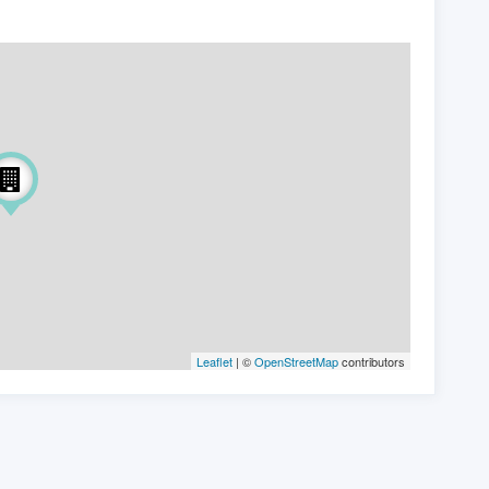
Leaflet
| ©
OpenStreetMap
contributors