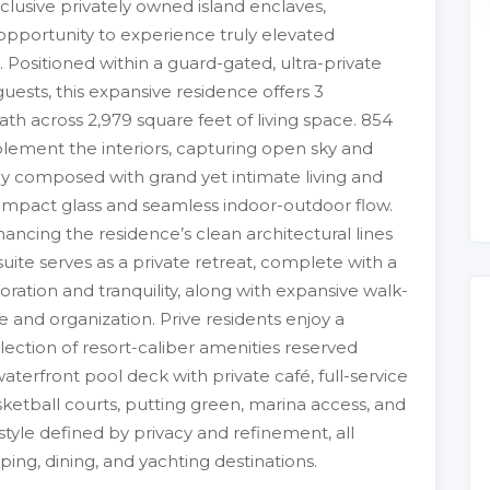
clusive privately owned island enclaves,
opportunity to experience truly elevated
. Positioned within a guard-gated, ultra-private
guests, this expansive residence offers 3
th across 2,979 square feet of living space. 854
plement the interiors, capturing open sky and
lly composed with grand yet intimate living and
 impact glass and seamless indoor-outdoor flow.
hancing the residence’s clean architectural lines
ite serves as a private retreat, complete with a
ration and tranquility, along with expansive walk-
e and organization. Prive residents enjoy a
ction of resort-caliber amenities reserved
terfront pool deck with private café, full-service
asketball courts, putting green, marina access, and
style defined by privacy and refinement, all
g, dining, and yachting destinations.