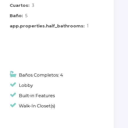
Cuartos:
3
Baño:
5
app.properties.half_bathrooms:
1
Baños Completos: 4
Lobby
Built-in Features
Walk-In Closet(s)