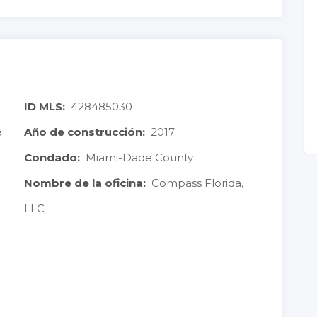
ID MLS:
428485030
e
Año de construcción:
2017
Condado:
Miami-Dade County
Nombre de la oficina:
Compass Florida,
LLC