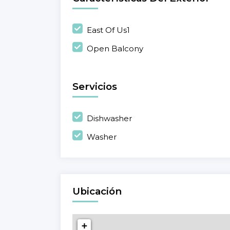
East Of Us1
Open Balcony
Servicios
Dishwasher
Washer
Ubicación
+