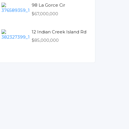
98 La Gorce Cir
$67,000,000
12 Indian Creek Island Rd
$85,000,000