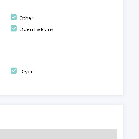
Other
Open Balcony
Dryer