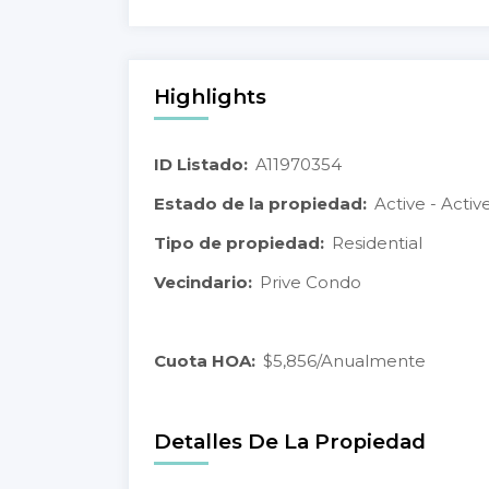
Highlights
ID Listado:
A11970354
Estado de la propiedad:
Active - Activ
Tipo de propiedad:
Residential
Vecindario:
Prive Condo
Cuota HOA:
$5,856/Anualmente
Detalles De La Propiedad