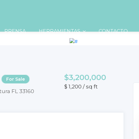
PRENSA
HERRAMIENTAS
CONTACTO
$3,200,000
For Sale
$ 1,200 / sq ft
tura FL 33160