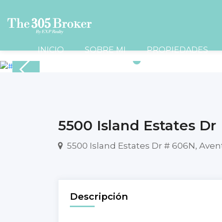
INICIO
SOBRE MI
PROPIEDADES
5500 Island Estates Dr
5500 Island Estates Dr # 606N, Aven
Descripción