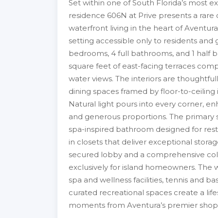
Set within one of South Florida’s most ex
residence 606N at Prive presents a rare 
waterfront living in the heart of Aventura
setting accessible only to residents and 
bedrooms, 4 full bathrooms, and 1 half ba
square feet of east-facing terraces com
water views. The interiors are thoughtfu
dining spaces framed by floor-to-ceiling
Natural light pours into every corner, en
and generous proportions. The primary su
spa-inspired bathroom designed for resto
in closets that deliver exceptional storag
secured lobby and a comprehensive colle
exclusively for island homeowners. The wa
spa and wellness facilities, tennis and b
curated recreational spaces create a life
moments from Aventura’s premier shoppin