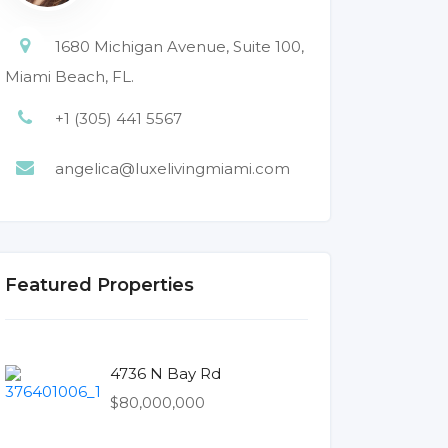
1680 Michigan Avenue, Suite 100,
Miami Beach, FL.
+1 (305) 441 5567
angelica@luxelivingmiami.com
Featured Properties
4736 N Bay Rd
$80,000,000