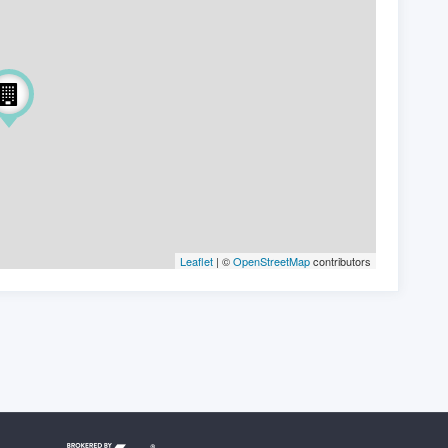
Leaflet
| ©
OpenStreetMap
contributors