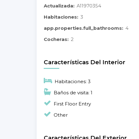
Actualizada:
A11970354
Habitaciones:
3
app.properties.full_bathrooms:
4
Cocheras:
2
Características Del Interior
Habitaciones: 3
Baños de visita: 1
First Floor Entry
Other
Características Del Exterior