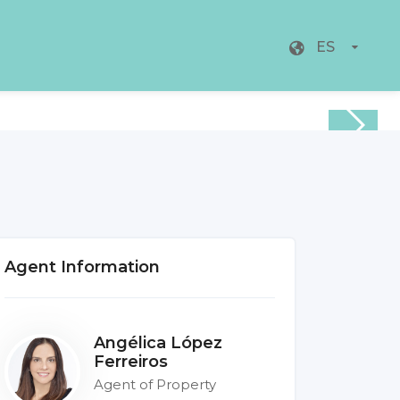
ES
Agent Information
Angélica López
Ferreiros
Agent of Property