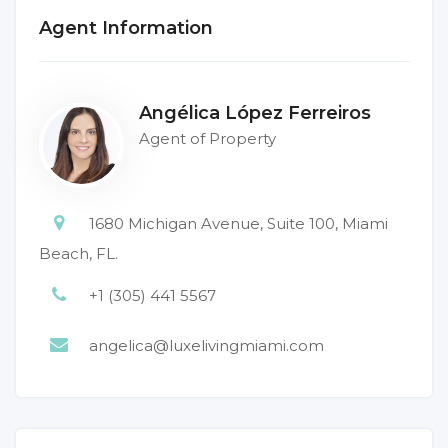
Agent Information
Angélica López Ferreiros
Agent of Property
1680 Michigan Avenue, Suite 100, Miami
Beach, FL.
+1 (305) 441 5567
angelica@luxelivingmiami.com