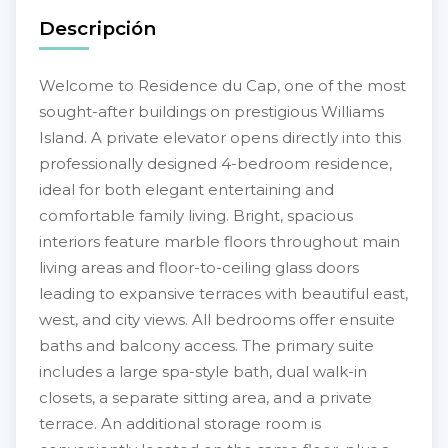
Descripción
Welcome to Residence du Cap, one of the most
sought-after buildings on prestigious Williams
Island. A private elevator opens directly into this
professionally designed 4-bedroom residence,
ideal for both elegant entertaining and
comfortable family living. Bright, spacious
interiors feature marble floors throughout main
living areas and floor-to-ceiling glass doors
leading to expansive terraces with beautiful east,
west, and city views. All bedrooms offer ensuite
baths and balcony access. The primary suite
includes a large spa-style bath, dual walk-in
closets, a separate sitting area, and a private
terrace. An additional storage room is