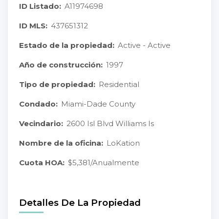
ID Listado:
A11974698
ID MLS:
437651312
Estado de la propiedad:
Active - Active
Año de construcción:
1997
Tipo de propiedad:
Residential
Condado:
Miami-Dade County
Vecindario:
2600 Isl Blvd Williams Is
Nombre de la oficina:
LoKation
Cuota HOA:
$5,381/Anualmente
Detalles De La Propiedad