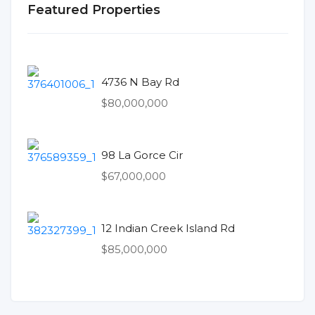
Featured Properties
4736 N Bay Rd
$80,000,000
98 La Gorce Cir
$67,000,000
12 Indian Creek Island Rd
$85,000,000