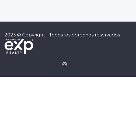
2023 © Copyright - Todos los derechos reservados