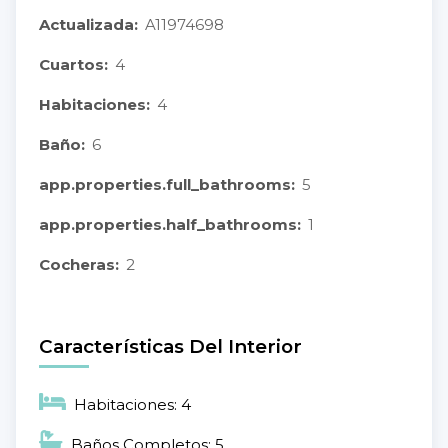
Actualizada:
A11974698
Cuartos:
4
Habitaciones:
4
Baño:
6
app.properties.full_bathrooms:
5
app.properties.half_bathrooms:
1
Cocheras:
2
Características Del Interior
Habitaciones: 4
Baños Completos: 5