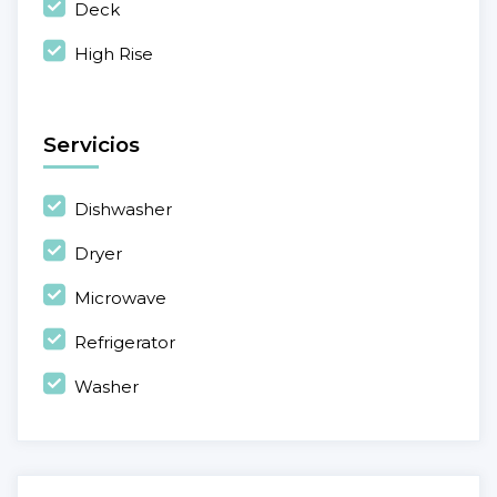
Deck
High Rise
Servicios
Dishwasher
Dryer
Microwave
Refrigerator
Washer