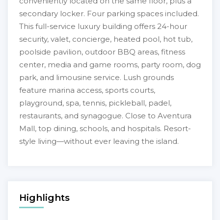
conveniently located on the same floor, plus a
secondary locker. Four parking spaces included.
This full-service luxury building offers 24-hour
security, valet, concierge, heated pool, hot tub,
poolside pavilion, outdoor BBQ areas, fitness
center, media and game rooms, party room, dog
park, and limousine service. Lush grounds
feature marina access, sports courts,
playground, spa, tennis, pickleball, padel,
restaurants, and synagogue. Close to Aventura
Mall, top dining, schools, and hospitals. Resort-
style living—without ever leaving the island.
Highlights