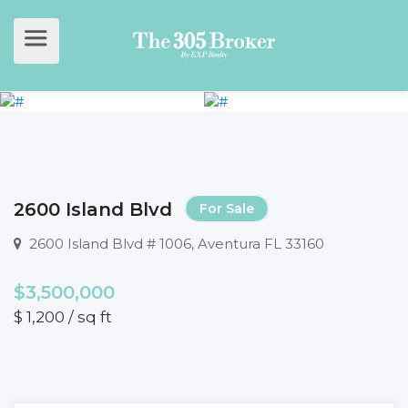
2600 Island Blvd
For Sale
2600 Island Blvd # 1006, Aventura FL 33160
$3,500,000
$ 1,200 / sq ft