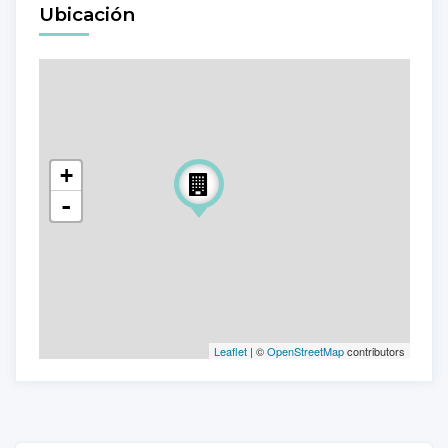
Ubicación
+
-
Leaflet
| ©
OpenStreetMap
contributors