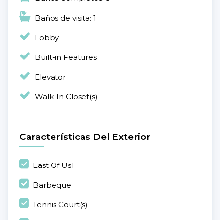
Baños de visita: 1
Lobby
Built-in Features
Elevator
Walk-In Closet(s)
Características Del Exterior
East Of Us1
Barbeque
Tennis Court(s)